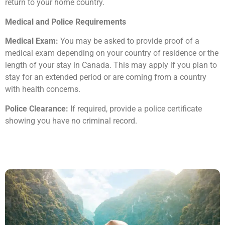
return to your home country.
Medical and Police Requirements
Medical Exam:
You may be asked to provide proof of a
medical exam depending on your country of residence or the
length of your stay in Canada. This may apply if you plan to
stay for an extended period or are coming from a country
with health concerns.
Police Clearance:
If required, provide a police certificate
showing you have no criminal record.