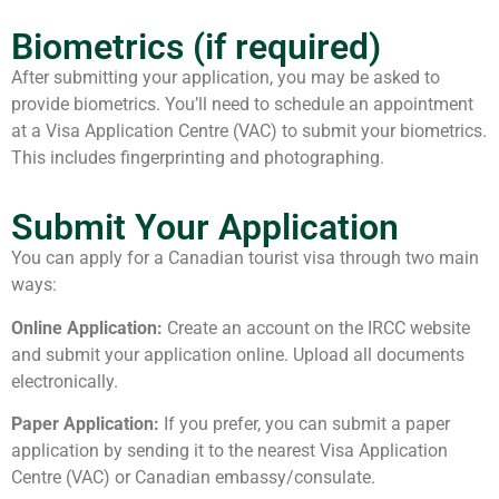
Biometrics (if required)
After submitting your application, you may be asked to
provide biometrics. You’ll need to schedule an appointment
at a Visa Application Centre (VAC) to submit your biometrics.
This includes fingerprinting and photographing.
Submit Your Application
You can apply for a Canadian tourist visa through two main
ways:
Online Application:
Create an account on the IRCC website
and submit your application online. Upload all documents
electronically.
Paper Application:
If you prefer, you can submit a paper
application by sending it to the nearest Visa Application
Centre (VAC) or Canadian embassy/consulate.