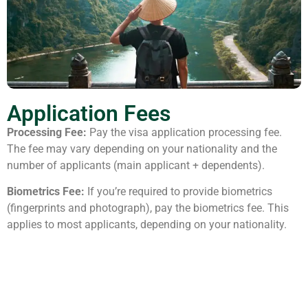
Application Fees
Processing Fee:
Pay the visa application processing fee.
The fee may vary depending on your nationality and the
number of applicants (main applicant + dependents).
Biometrics Fee:
If you’re required to provide biometrics
(fingerprints and photograph), pay the biometrics fee. This
applies to most applicants, depending on your nationality.