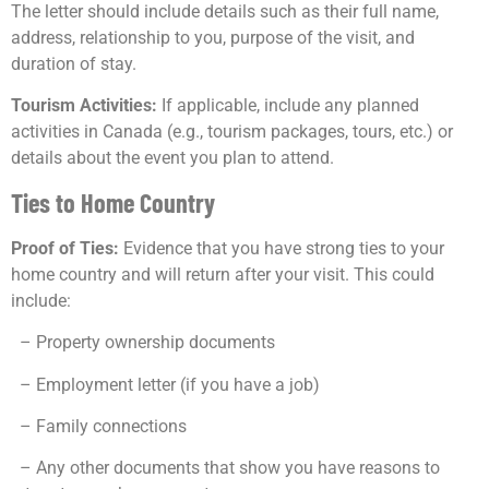
The letter should include details such as their full name,
address, relationship to you, purpose of the visit, and
duration of stay.
Tourism Activities:
If applicable, include any planned
activities in Canada (e.g., tourism packages, tours, etc.) or
details about the event you plan to attend.
Ties to Home Country
Proof of Ties:
Evidence that you have strong ties to your
home country and will return after your visit. This could
include:
– Property ownership documents
– Employment letter (if you have a job)
– Family connections
– Any other documents that show you have reasons to