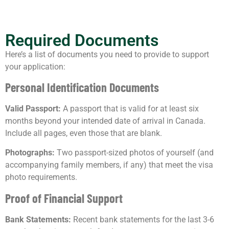
Required Documents
Here’s a list of documents you need to provide to support
your application:
Personal Identification Documents
Valid Passport:
A passport that is valid for at least six
months beyond your intended date of arrival in Canada.
Include all pages, even those that are blank.
Photographs:
Two passport-sized photos of yourself (and
accompanying family members, if any) that meet the visa
photo requirements.
Proof of Financial Support
Bank Statements:
Recent bank statements for the last 3-6