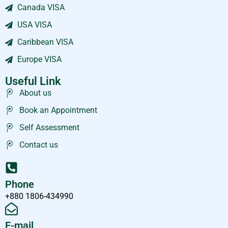
Canada VISA
USA VISA
Caribbean VISA
Europe VISA
Useful Link
About us
Book an Appointment
Self Assessment
Contact us
Phone
+880 1806-434990
E-mail