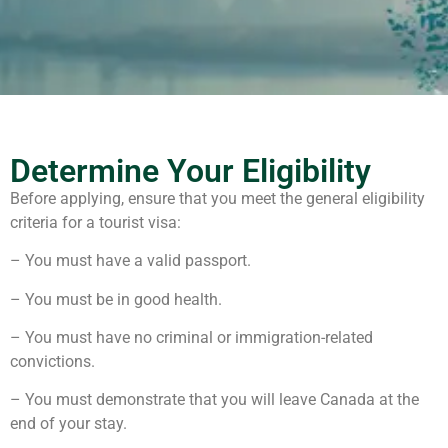
Determine Your Eligibility
Before applying, ensure that you meet the general eligibility
criteria for a tourist visa:
– You must have a valid passport.
– You must be in good health.
– You must have no criminal or immigration-related
convictions.
– You must demonstrate that you will leave Canada at the
end of your stay.