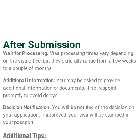
After Submission
Wait for Processing:
Visa processing times vary depending
on the visa office, but they generally range from a few weeks
to a couple of months.
Additional Information:
You may be asked to provide
additional information or documents. If so, respond
promptly to avoid delays.
Decision Notification:
You will be notified of the decision on
your application. If approved, your visa will be stamped in
your passport.
Additional Tips: