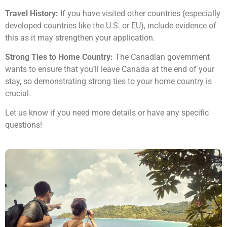
Travel History:
If you have visited other countries (especially
developed countries like the U.S. or EU), include evidence of
this as it may strengthen your application.
Strong Ties to Home Country:
The Canadian government
wants to ensure that you’ll leave Canada at the end of your
stay, so demonstrating strong ties to your home country is
crucial.
Let us know if you need more details or have any specific
questions!