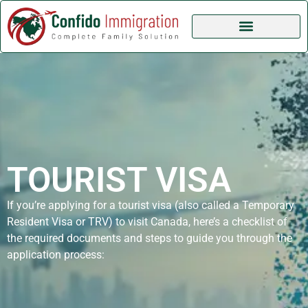
TOURIST VISA
If you’re applying for a tourist visa (also called a Temporary
Resident Visa or TRV) to visit Canada, here’s a checklist of
the required documents and steps to guide you through the
application process: