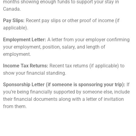
months showing enough funds to support your stay in
Canada.
Pay Slips:
Recent pay slips or other proof of income (if
applicable).
Employment Letter:
A letter from your employer confirming
your employment, position, salary, and length of
employment.
Income Tax Returns:
Recent tax returns (if applicable) to
show your financial standing.
Sponsorship Letter (if someone is sponsoring your trip):
If
you’re being financially supported by someone else, include
their financial documents along with a letter of invitation
from them.