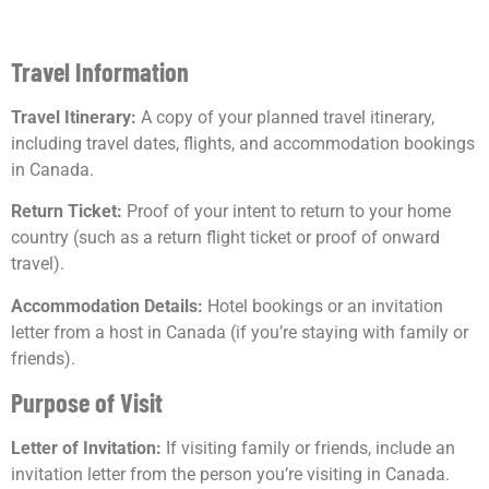
Travel Information
Travel Itinerary:
A copy of your planned travel itinerary,
including travel dates, flights, and accommodation bookings
in Canada.
Return Ticket:
Proof of your intent to return to your home
country (such as a return flight ticket or proof of onward
travel).
Accommodation Details:
Hotel bookings or an invitation
letter from a host in Canada (if you’re staying with family or
friends).
Purpose of Visit
Letter of Invitation:
If visiting family or friends, include an
invitation letter from the person you’re visiting in Canada.