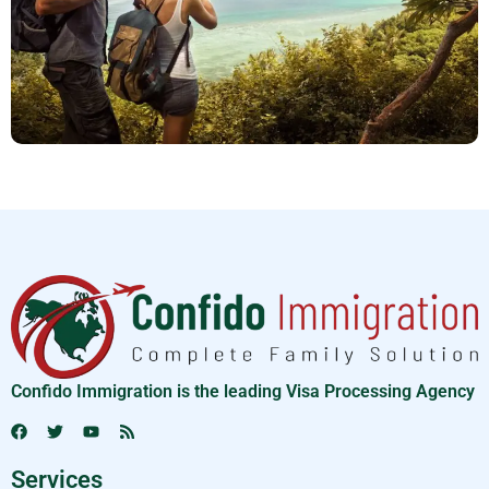
Confido Immigration is the leading Visa Processing Agency
Services