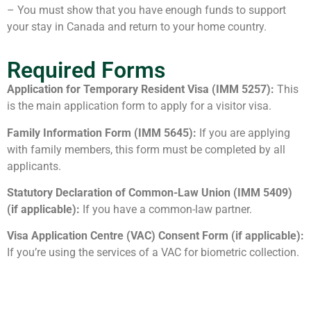
– You must show that you have enough funds to support
your stay in Canada and return to your home country.
Required Forms
Application for Temporary Resident Visa (IMM 5257):
This
is the main application form to apply for a visitor visa.
Family Information Form (IMM 5645):
If you are applying
with family members, this form must be completed by all
applicants.
Statutory Declaration of Common-Law Union (IMM 5409)
(if applicable):
If you have a common-law partner.
Visa Application Centre (VAC) Consent Form (if applicable):
If you’re using the services of a VAC for biometric collection.